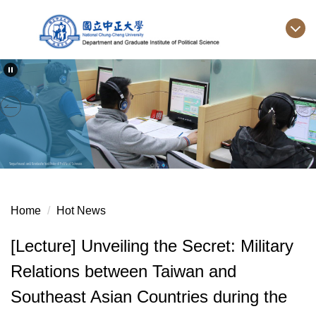
Jump
to
the
main
content
block
Home
Hot News
[Lecture] Unveiling the Secret: Military
Relations between Taiwan and
Southeast Asian Countries during the