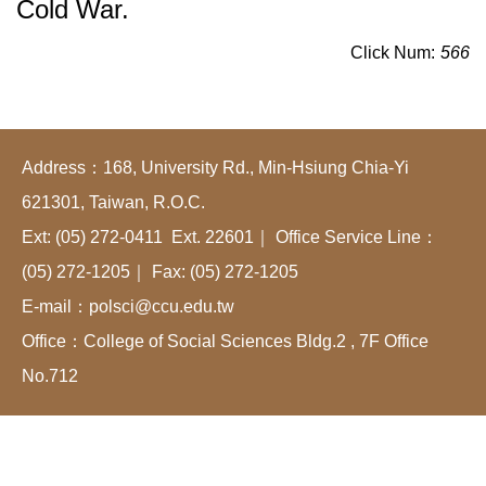
Cold War.
Click Num:
566
Address：168, University Rd., Min-Hsiung Chia-Yi
621301, Taiwan, R.O.C.
Ext: (05) 272-0411 Ext. 22601｜ Office Service Line：
(05) 272-1205｜ Fax: (05) 272-1205
E-mail：polsci@ccu.edu.tw
Office：College of Social Sciences Bldg.2 , 7F Office
No.712