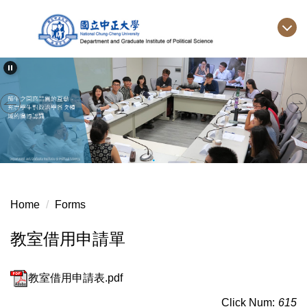
Jump
to
the
main
content
block
Home
Forms
教室借用申請單
教室借用申請表.pdf
Click Num:
615