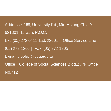
Address：168, University Rd., Min-Hsiung Chia-Yi
621301, Taiwan, R.O.C.
Ext: (05) 272-0411 Ext. 22601｜ Office Service Line：
(05) 272-1205｜ Fax: (05) 272-1205
E-mail：polsci@ccu.edu.tw
Office：College of Social Sciences Bldg.2 , 7F Office
No.712